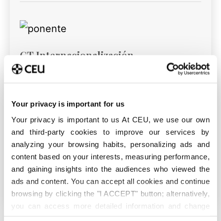
GT Internacionalización
Your privacy is important for us
GT Movilidad
Your privacy is important to us At CEU, we use our own
and third-party cookies to improve our services by
analyzing your browsing habits, personalizing ads and
content based on your interests, measuring performance,
and gaining insights into the audiences who viewed the
GT Cooperación
ads and content. You can accept all cookies and continue
browsing by clicking the "I ACCEPT" button; alternatively,
you can access more detailed information and change
your preferences before giving or denying your consent