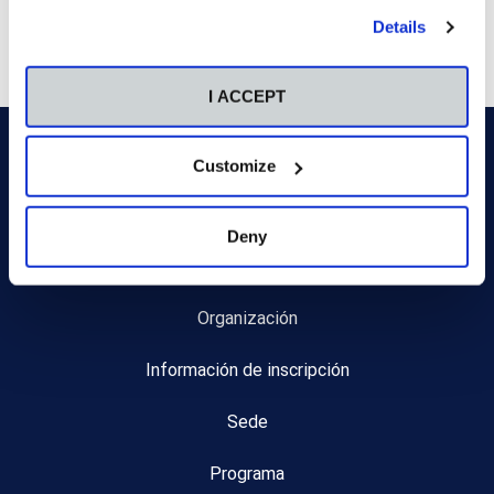
by clicking the "Customize" button. For more information,
Details
please visit our
Cookie Policy
.
I ACCEPT
Customize
Deny
Inicio
Organización
Información de inscripción
Sede
Programa