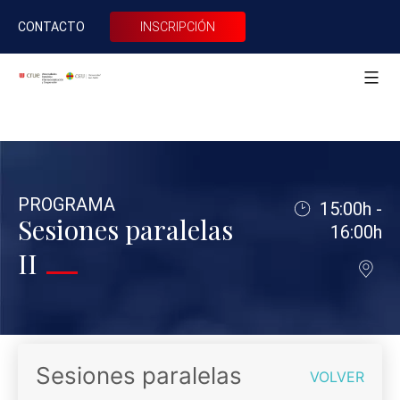
CONTACTO
INSCRIPCIÓN
XXII
CRUE
Saltar
Internacionalización
al
USPCEU
PROGRAMA
15:00h -
contenido
Sesiones paralelas
16:00h
II
Sesiones paralelas
VOLVER