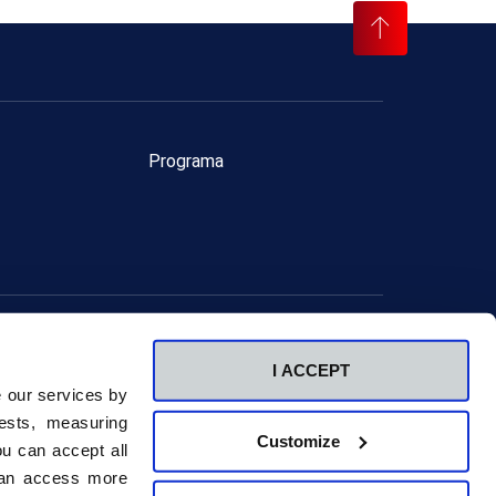
Programa
ervados.
I ACCEPT
Canal ético
e our services by
ests, measuring
Customize
u can accept all
 can access more