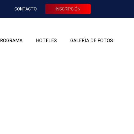
CONTACTO
INSCRIPCIÓN
ROGRAMA
HOTELES
GALERÍA DE FOTOS