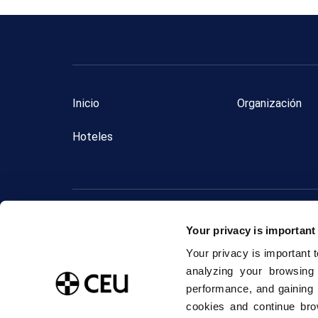
Inicio
Organización
Hoteles
2024 © 
Your privacy is important
Aviso Legal
Your privacy is important 
analyzing your browsing
performance, and gaining 
cookies and continue bro