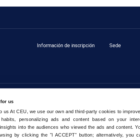
Información de inscripción
Sede
Fundación Universitaria San Pablo CEU.
Todos los derechos res
 for us
Política de privacidad Redes Sociales
Política de Cookies
to us At CEU, we use our own and third-party cookies to improv
 habits, personalizing ads and content based on your inter
insights into the audiences who viewed the ads and content. Yo
wsing by clicking the "I ACCEPT" button; alternatively, you