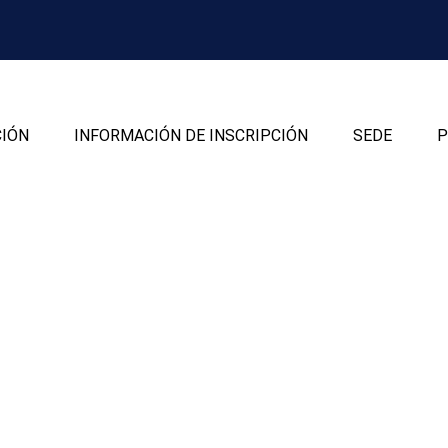
CIÓN
INFORMACIÓN DE INSCRIPCIÓN
SEDE
P